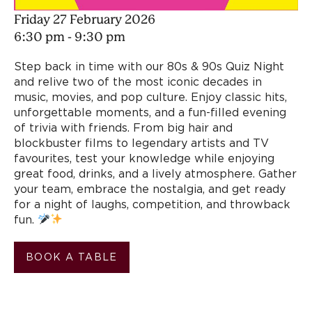
Friday 27 February 2026
6:30 pm - 9:30 pm
Step back in time with our 80s & 90s Quiz Night
and relive two of the most iconic decades in
music, movies, and pop culture. Enjoy classic hits,
unforgettable moments, and a fun-filled evening
of trivia with friends. From big hair and
blockbuster films to legendary artists and TV
favourites, test your knowledge while enjoying
great food, drinks, and a lively atmosphere. Gather
your team, embrace the nostalgia, and get ready
for a night of laughs, competition, and throwback
fun.
BOOK A TABLE