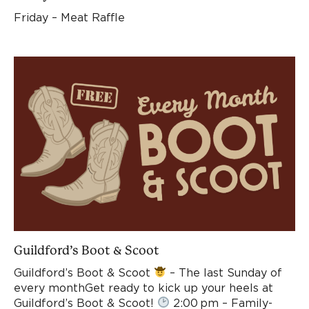
Friday – Meat Raffle
Guildford’s Boot & Scoot
Guildford’s Boot & Scoot
– The last Sunday of
every monthGet ready to kick up your heels at
Guildford’s Boot & Scoot!
2:00 pm – Family-