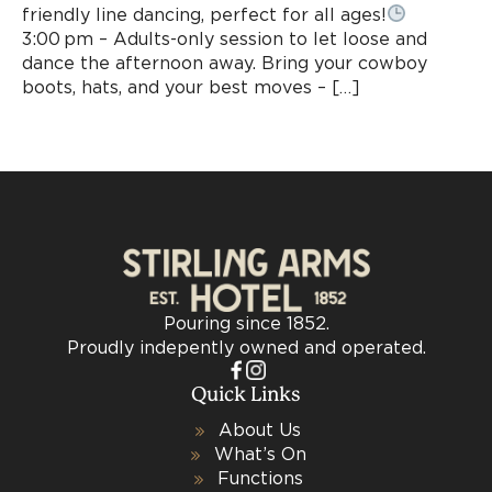
friendly line dancing, perfect for all ages!
3:00 pm – Adults-only session to let loose and
dance the afternoon away. Bring your cowboy
boots, hats, and your best moves – […]
Pouring since 1852.
Proudly indepently owned and operated.
Quick Links
About Us
What’s On
Functions