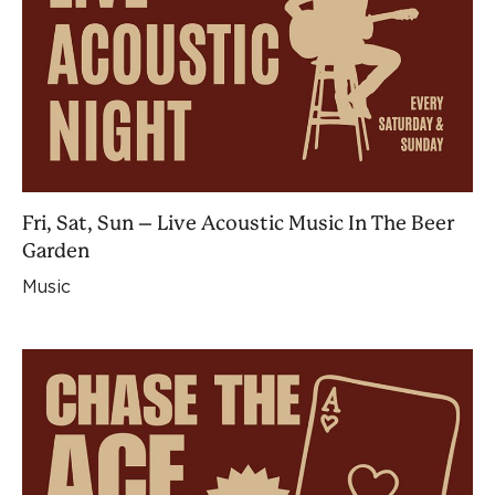
Fri, Sat, Sun – Live Acoustic Music In The Beer
Garden
Music