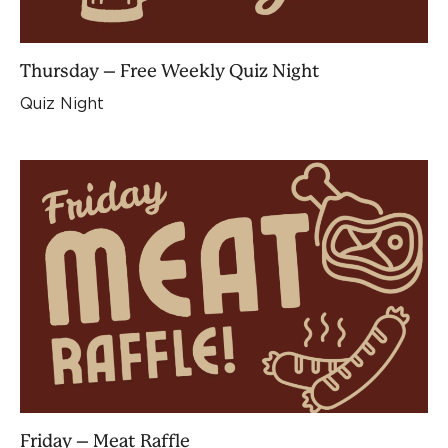
Thursday – Free Weekly Quiz Night
Quiz Night
Friday – Meat Raffle