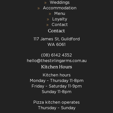
Weddings
Accommodation
Menu
Loyalty
Contact
Contact
117 James St, Guildford
WA 6061
(08) 6142 4352
hello@thestirlingarms.com.au
Kitchen Hours
Kitchen hours
Monday – Thursday 11-8pm
Friday – Saturday 11-9pm
Sunday 11-8pm
Pizza kitchen operates
Thursday – Sunday