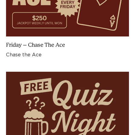
Friday – Chase The Ace
Chase the Ace