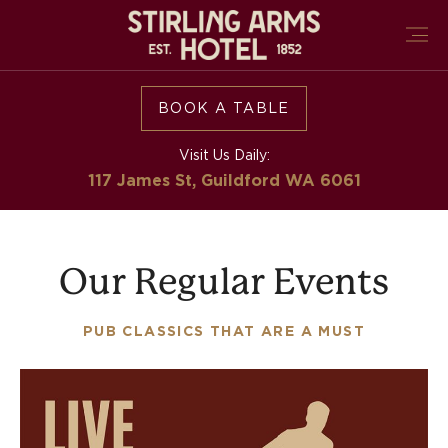
BOOK A TABLE
Visit Us Daily:
117 James St, Guildford
WA 6061
Our Regular Events
PUB CLASSICS THAT ARE A MUST