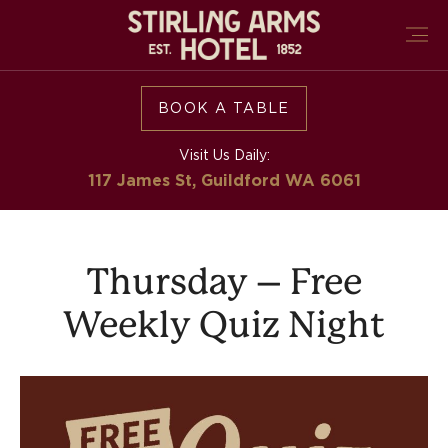
BOOK A TABLE
Visit Us Daily:
117 James St, Guildford
WA 6061
Thursday – Free
Weekly Quiz Night