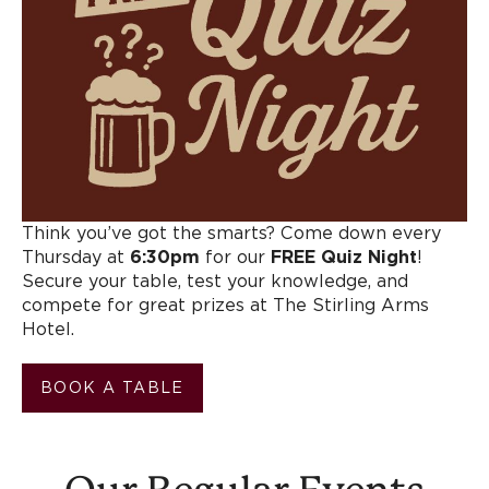
Think you’ve got the smarts? Come down every
Thursday at
6:30pm
for our
FREE Quiz Night
!
Secure your table, test your knowledge, and
compete for great prizes at The Stirling Arms
Hotel.
BOOK A TABLE