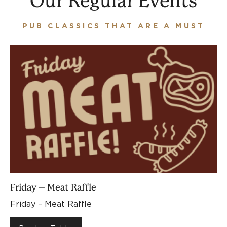
Our Regular Events
PUB CLASSICS THAT ARE A MUST
Friday – Meat Raffle
Friday – Meat Raffle