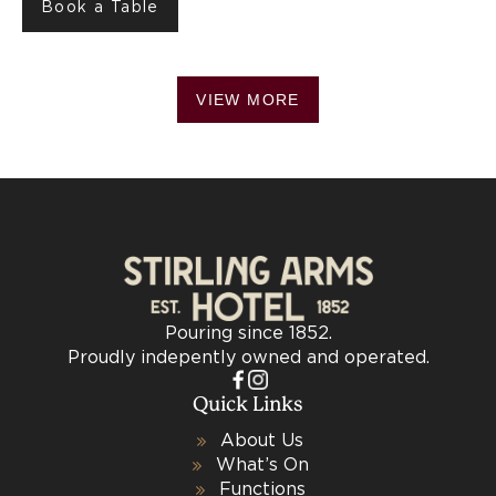
Book a Table
VIEW MORE
Pouring since 1852.
Proudly indepently owned and operated.
Quick Links
About Us
What’s On
Functions