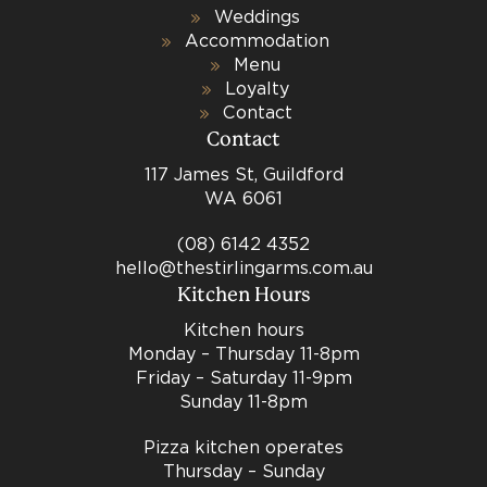
Weddings
Accommodation
Menu
Loyalty
Contact
Contact
117 James St, Guildford
WA 6061
(08) 6142 4352
hello@thestirlingarms.com.au
Kitchen Hours
Kitchen hours
Monday – Thursday 11-8pm
Friday – Saturday 11-9pm
Sunday 11-8pm
Pizza kitchen operates
Thursday – Sunday