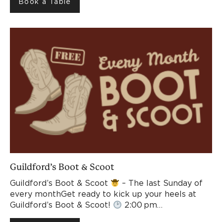
Book a Table
Guildford’s Boot & Scoot
Guildford’s Boot & Scoot
– The last Sunday of
every monthGet ready to kick up your heels at
Guildford’s Boot & Scoot!
2:00 pm…