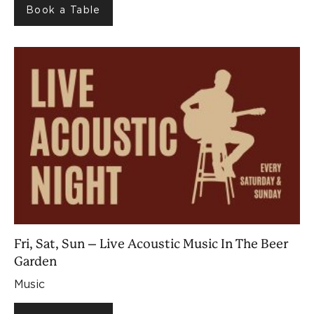
Book a Table
Fri, Sat, Sun – Live Acoustic Music In The Beer
Garden
Music