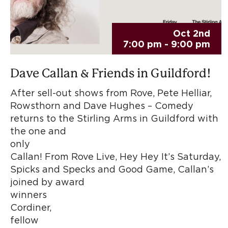
Oct 2nd
7:00 pm - 9:00 pm
Dave Callan & Friends in Guildford!
After sell-out shows from Rove, Pete Helliar,
Rowsthorn and Dave Hughes – Comedy
returns to the Stirling Arms in Guildford with
the one and
only Da
Callan! From Rove Live, Hey Hey It’s Saturday,
Spicks and Specks and Good Game, Callan’s
joined by award
winners G
Cordine
fellow