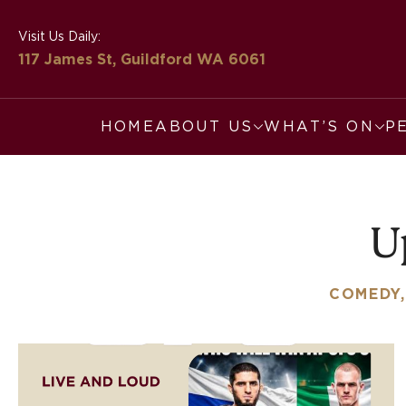
Visit Us Daily:
117 James St, Guildford
WA 6061
HOME
ABOUT US
WHAT’S ON
P
U
COMEDY,