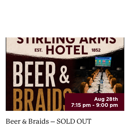
Aug 28th
7:15 pm - 9:00 pm
Beer & Braids – SOLD OUT