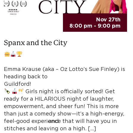
Nov 27th
8:00 pm - 9:00 pm
Spanx and the City
Perth
Emma Krause (aka – Oz Lotto’s Sue Finley) is
heading back to
Guildfor
Girls night is officially sorted! Get
ready for a HILARIOUS night of laughter,
empowerment, and sheer fun! This is more
than just a comedy show—it’s a high-energy,
 and
feel-good experience that will have you in
stitches and leaving on a high. […]