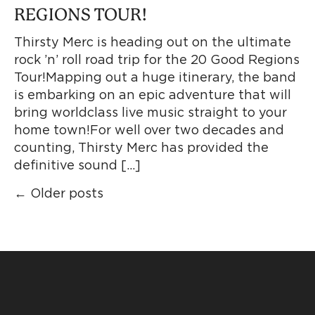
REGIONS TOUR!
Thirsty Merc is heading out on the ultimate
rock ’n’ roll road trip for the 20 Good Regions
Tour!Mapping out a huge itinerary, the band
is embarking on an epic adventure that will
bring worldclass live music straight to your
home town!For well over two decades and
counting, Thirsty Merc has provided the
definitive sound […]
←
Older posts