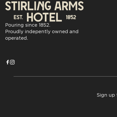
Pouring since 1852.
Proudly indepently owned and
operated.
Sign up 