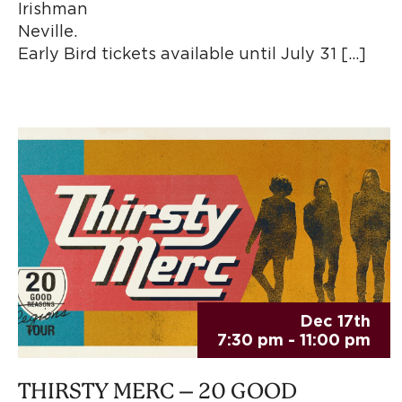
Irishman R
Nevill
Early Bird tickets available until July 31 […]
Dec 17th
7:30 pm - 11:00 pm
THIRSTY MERC – 20 GOOD