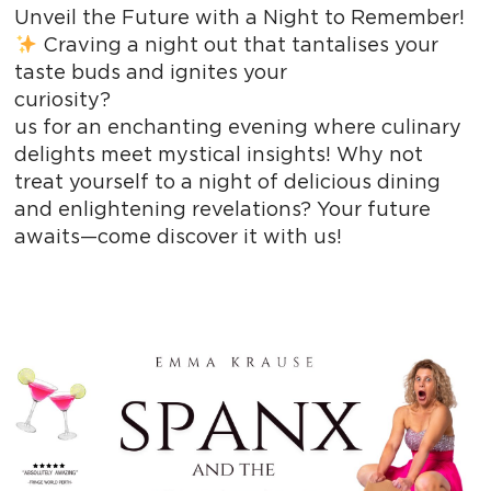
Unveil the Future with a Night to Remember!
Craving a night out that tantalises your
taste buds and ignites your
curiosity? 
us for an enchanting evening where culinary
delights meet mystical insights! Why not
treat yourself to a night of delicious dining
and enlightening revelations? Your future
awaits—come discover it with us!