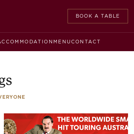
BOOK A TABLE
ACCOMMODATION
MENU
CONTACT
gs
EVERYONE