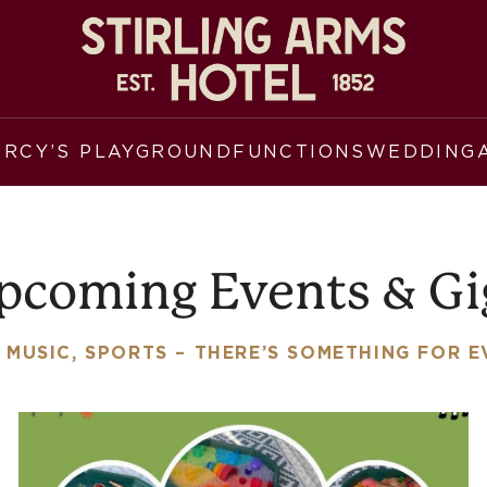
ERCY’S PLAYGROUND
FUNCTIONS
WEDDING
pcoming Events & Gi
 MUSIC, SPORTS – THERE’S SOMETHING FOR 