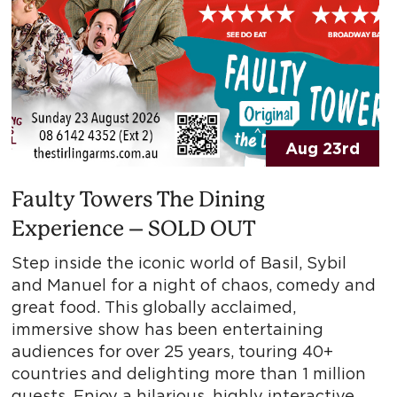
Aug 23rd
Faulty Towers The Dining
Experience – SOLD OUT
Step inside the iconic world of Basil, Sybil
and Manuel for a night of chaos, comedy and
great food. This globally acclaimed,
immersive show has been entertaining
audiences for over 25 years, touring 40+
countries and delighting more than 1 million
guests. Enjoy a hilarious, highly interactive