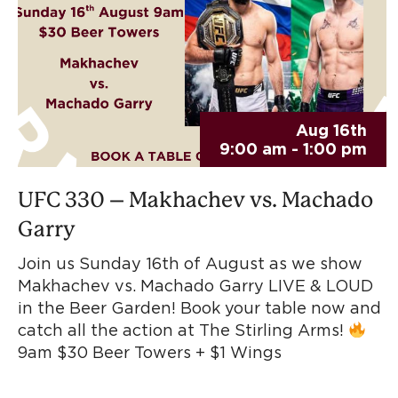
Aug 16th
9:00 am - 1:00 pm
UFC 330 – Makhachev vs. Machado
Garry
Join us Sunday 16th of August as we show
Makhachev vs. Machado Garry LIVE & LOUD
in the Beer Garden! Book your table now and
catch all the action at The Stirling Arms!
9am $30 Beer Towers + $1 Wings