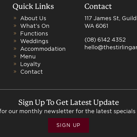
Quick Links
Contact
About Us
117 James St, Guil
What’s On
WA 6061
Functions
(08) 6142 4352
Weddings
hello@thestirling
Accommodation
Menu
Loyalty
Contact
Sign Up To Get Latest Update
for our monthly newsletter for the latest specials
SIGN UP