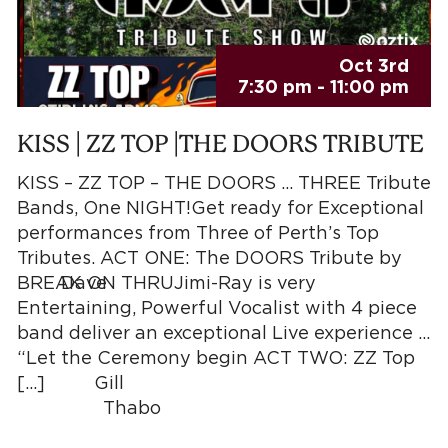
Oct 3rd
7:30 pm - 11:00 pm
KISS | ZZ TOP |THE DOORS TRIBUTE
KISS – ZZ TOP – THE DOORS … THREE Tribute
Bands, One NIGHT!Get ready for Exceptional
performances from Three of Perth’s Top
Tributes. ACT ONE: The DOORS Tribute by
ve
BREAK ON THRUJimi-Ray is very
Entertaining, Powerful Vocalist with 4 piece
band deliver an exceptional Live experience …
“Let the Ceremony begin ACT TWO: ZZ Top
ill
[…]
r, Thabo