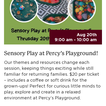
Aug 20th
9:00 am - 10:00 am
Sensory Play at Percy’s Playground!
Our themes and resources change each
session, keeping things exciting while still
familiar for returning families. $20 per ticket
– includes a coffee or soft drink for the
grown-ups! Perfect for curious little minds to
play, explore and create in a relaxed
environment at Percy’s Playground.