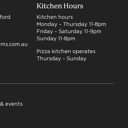
Kitchen Hours
dford
Kitchen hours
Monday – Thursday 11-8pm
Friday – Saturday 11-9pm
Sunday 11-8pm
arms.com.au
Pizza kitchen operates
Thursday – Sunday
 & events