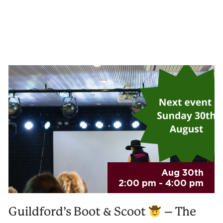
Aug 30th
2:00 pm - 4:00 pm
Guildford’s Boot & Scoot
– The