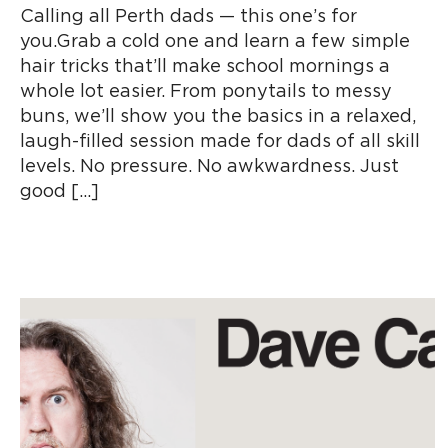
Calling all Perth dads — this one’s for
you.Grab a cold one and learn a few simple
hair tricks that’ll make school mornings a
whole lot easier. From ponytails to messy
buns, we’ll show you the basics in a relaxed,
laugh-filled session made for dads of all skill
levels. No pressure. No awkwardness. Just
good […]