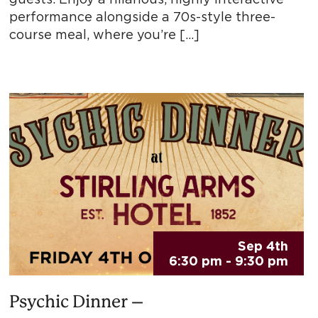
performance alongside a 70s-style three-
course meal, where you’re […]
Sep 4th
6:30 pm - 9:30 pm
Psychic Dinner –