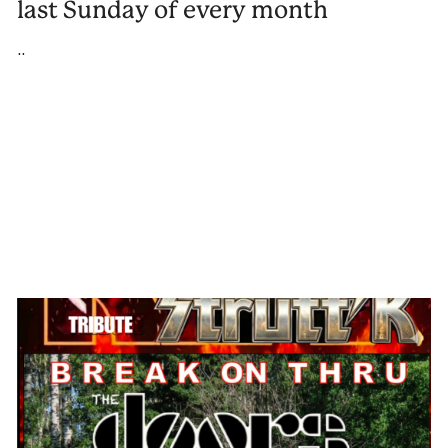
last Sunday of every month
..