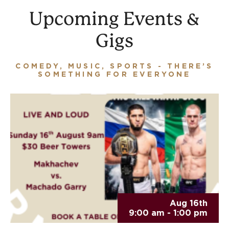
Upcoming Events &
Gigs
COMEDY, MUSIC, SPORTS - THERE’S
SOMETHING FOR EVERYONE
Aug 16th
9:00 am - 1:00 pm