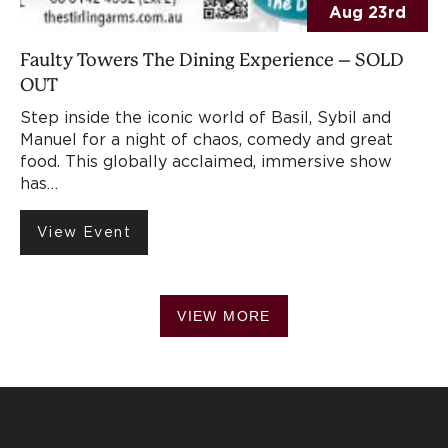
Aug 23rd
Faulty Towers The Dining Experience – SOLD
OUT
Step inside the iconic world of Basil, Sybil and
Manuel for a night of chaos, comedy and great
food. This globally acclaimed, immersive show
has…
View Event
VIEW MORE