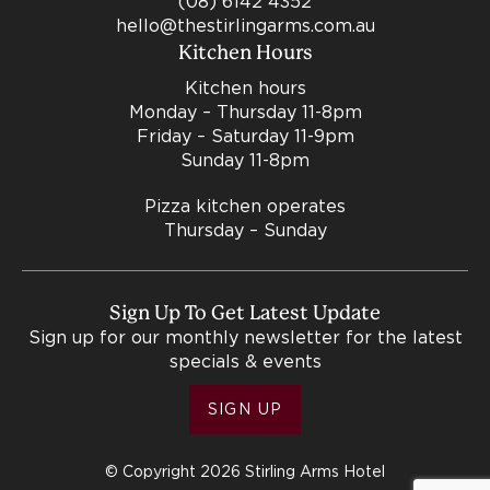
(08) 6142 4352
hello@thestirlingarms.com.au
Kitchen Hours
Kitchen hours
Monday – Thursday 11-8pm
Friday – Saturday 11-9pm
Sunday 11-8pm
Pizza kitchen operates
Thursday – Sunday
Sign Up To Get Latest Update
Sign up for our monthly newsletter for the latest
specials & events
SIGN UP
© Copyright 2026 Stirling Arms Hotel