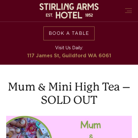
BOOK A TABLE
Visit Us Daily:
117 James St, Guildford
WA 6061
Mum & Mini High Tea –
SOLD OUT