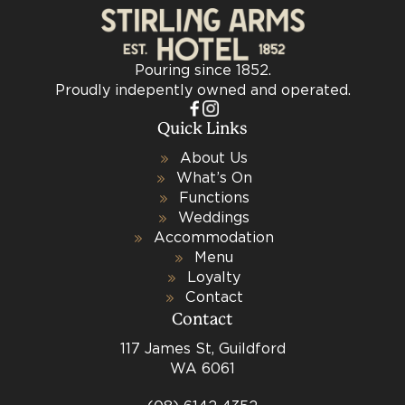
Pouring since 1852.
Proudly indepently owned and operated.
Quick Links
About Us
What’s On
Functions
Weddings
Accommodation
Menu
Loyalty
Contact
Contact
117 James St, Guildford
WA 6061