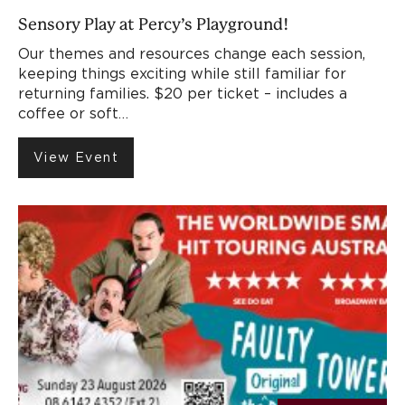
Sensory Play at Percy’s Playground!
Our themes and resources change each session,
keeping things exciting while still familiar for
returning families. $20 per ticket – includes a
coffee or soft…
View Event