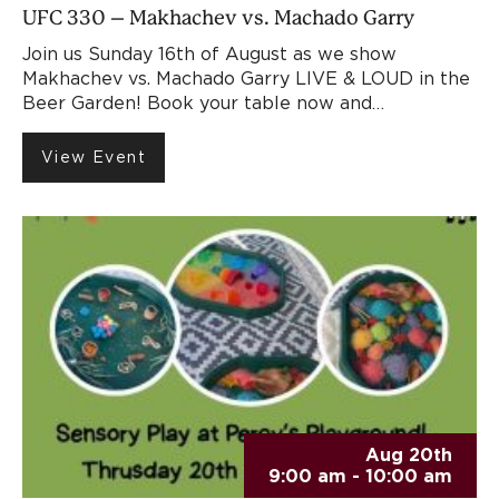
UFC 330 – Makhachev vs. Machado Garry
Join us Sunday 16th of August as we show
Makhachev vs. Machado Garry LIVE & LOUD in the
Beer Garden! Book your table now and…
View Event
Aug 20th
9:00 am - 10:00 am