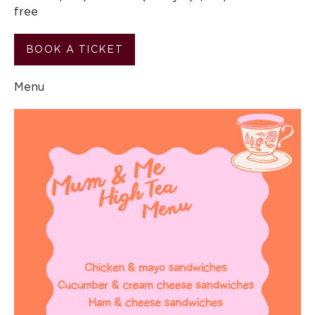
free
BOOK A TICKET
Menu