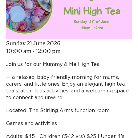
Sunday 21 June 2026
10:00 am - 12:00 pm
Join us for our Mummy & Me High Tea
— a relaxed, baby-friendly morning for mums,
carers, and little ones. Enjoy an elegant high tea,
tea station, kids activities, and a welcoming space
to connect and unwind.
Located: The Stirling Arms function room
Games and activities
Adults: $45 | Children (5-12 yrs) $25 | Under 4’s