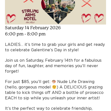
Saturday 14 February 2026
6:00 pm - 8:00 pm
LADIES… it’s time to grab your girls and get ready
to celebrate Galentine’s Day in style!
Join us on Saturday, February 14th for a fabulous
day of fun, laughter, and memories you’ll never
forget!
For just $85, you’ll get:
Nude Life Drawing
(hello, gorgeous model
) A DELICIOUS grazing
table to kick things off AND a bottle of prosecco
EACH to sip while you unleash your inner artist!
It’s the perfect way to celebrate friendship,