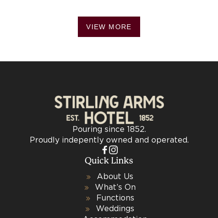
VIEW MORE
Pouring since 1852.
Proudly indepently owned and operated.
Quick Links
About Us
What’s On
Functions
Weddings