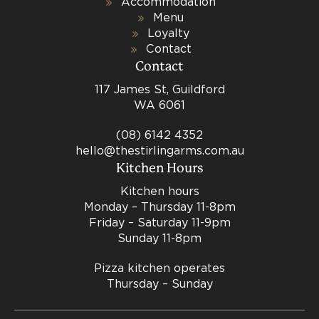
Accommodation
Menu
Loyalty
Contact
Contact
117 James St, Guildford
WA 6061
(08) 6142 4352
hello@thestirlingarms.com.au
Kitchen Hours
Kitchen hours
Monday – Thursday 11-8pm
Friday – Saturday 11-9pm
Sunday 11-8pm
Pizza kitchen operates
Thursday – Sunday