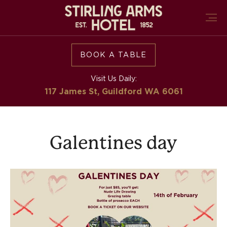
BOOK A TABLE
Visit Us Daily:
117 James St, Guildford
WA 6061
Galentines day