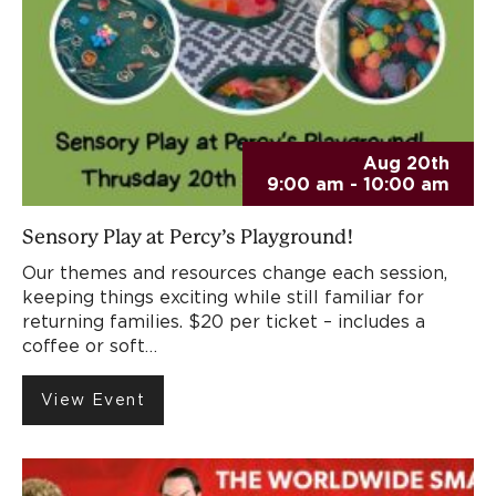
Aug 20th
9:00 am - 10:00 am
Sensory Play at Percy’s Playground!
Our themes and resources change each session,
keeping things exciting while still familiar for
returning families. $20 per ticket – includes a
coffee or soft…
View Event