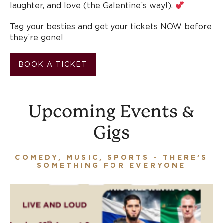
laughter, and love (the Galentine’s way!).
Tag your besties and get your tickets NOW before
they’re gone!
BOOK A TICKET
Upcoming Events &
Gigs
COMEDY, MUSIC, SPORTS - THERE’S
SOMETHING FOR EVERYONE