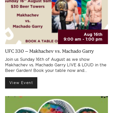
Aug 16th
9:00 am - 1:00 pm
UFC 330 – Makhachev vs. Machado Garry
Join us Sunday 16th of August as we show
Makhachev vs. Machado Garry LIVE & LOUD in the
Beer Garden! Book your table now and…
View Event