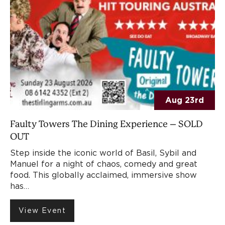
Aug 23rd
Faulty Towers The Dining Experience – SOLD
OUT
Step inside the iconic world of Basil, Sybil and
Manuel for a night of chaos, comedy and great
food. This globally acclaimed, immersive show
has…
View Event