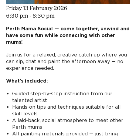
Friday 13 February 2026
6:30 pm - 8:30 pm
Perth Mama Social — come together, unwind and
have some fun while connecting with other
mums!
Join us for a relaxed, creative catch-up where you
can sip, chat and paint the afternoon away — no
experience needed.
What’s included:
Guided step-by-step instruction from our
talented artist
Hands-on tips and techniques suitable for all
skill levels
A laid-back, social atmosphere to meet other
Perth mums
All painting materials provided — just bring