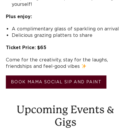
yourself!
Plus enjoy:
A complimentary glass of sparkling on arrival
Delicious grazing platters to share
Ticket Price: $65
Come for the creativity, stay for the laughs,
friendships and feel-good vibes
BOOK MAMA SOCIAL SIP AND PAINT
Upcoming Events &
Gigs