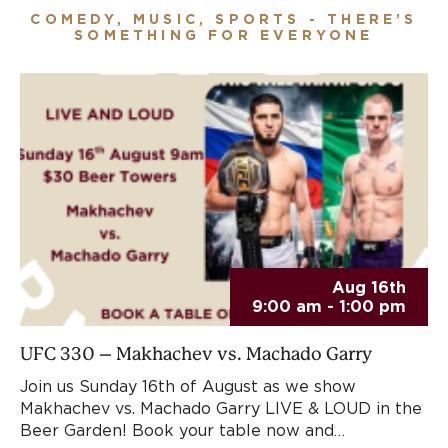
COMEDY, MUSIC, SPORTS - THERE’S
SOMETHING FOR EVERYONE
Aug 16th
9:00 am - 1:00 pm
UFC 330 – Makhachev vs. Machado Garry
Join us Sunday 16th of August as we show
Makhachev vs. Machado Garry LIVE & LOUD in the
Beer Garden! Book your table now and…