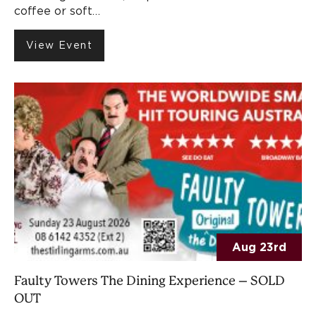
coffee or soft…
View Event
Aug 23rd
Faulty Towers The Dining Experience – SOLD
OUT