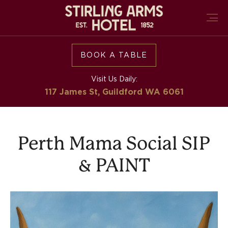
BOOK A TABLE
Visit Us Daily:
117 James St, Guildford
WA 6061
Perth Mama Social SIP
& PAINT