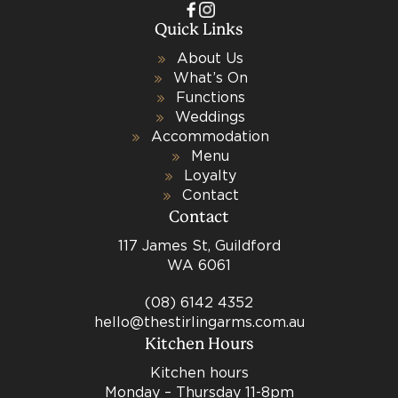
Quick Links
About Us
What’s On
Functions
Weddings
Accommodation
Menu
Loyalty
Contact
Contact
117 James St, Guildford
WA 6061
(08) 6142 4352
hello@thestirlingarms.com.au
Kitchen Hours
Kitchen hours
Monday – Thursday 11-8pm