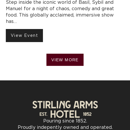
Step inside the iconic world of Basil, Sybil and
Manuel for a night of chaos, comedy and great
food. This globally acclaimed, immersive show
has…
View Event
VIEW MORE
Pouring since 1852.
Proudly indepently owned and operated.