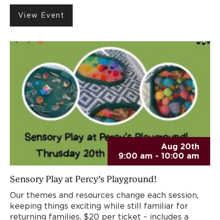
View Event
Aug 20th
9:00 am - 10:00 am
Sensory Play at Percy’s Playground!
Our themes and resources change each session,
keeping things exciting while still familiar for
returning families. $20 per ticket – includes a