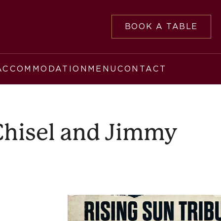
BOOK A TABLE
ACCOMMODATION
MENU
CONTACT
 Chisel and Jimmy