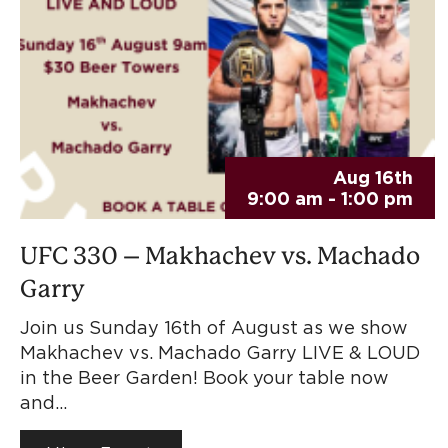
Aug 16th
9:00 am - 1:00 pm
UFC 330 – Makhachev vs. Machado
Garry
Join us Sunday 16th of August as we show
Makhachev vs. Machado Garry LIVE & LOUD
in the Beer Garden! Book your table now
and…