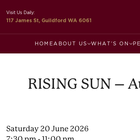
Visit Us Daily:
117 James St, Guildford
WA 6061
HOME
ABOUT US
WHAT’S ON
P
RISING SUN – Aus
Saturday 20 June 2026
7:30 pm - 11:00 pm