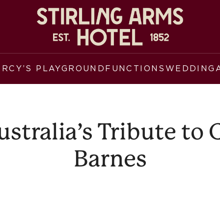
ERCY’S PLAYGROUND
FUNCTIONS
WEDDING
tralia’s Tribute to
Barnes