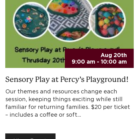
Aug 20th
9:00 am - 10:00 am
Sensory Play at Percy’s Playground!
Our themes and resources change each
session, keeping things exciting while still
familiar for returning families. $20 per ticket
– includes a coffee or soft…