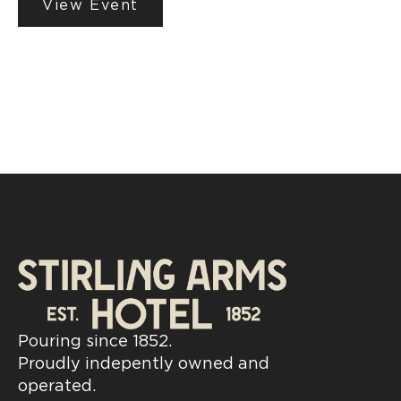
View Event
Pouring since 1852.
Proudly indepently owned and
operated.