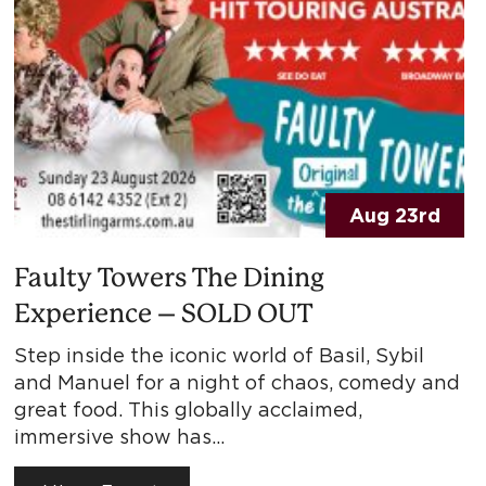
Aug 23rd
Faulty Towers The Dining
Experience – SOLD OUT
Step inside the iconic world of Basil, Sybil
and Manuel for a night of chaos, comedy and
great food. This globally acclaimed,
immersive show has…