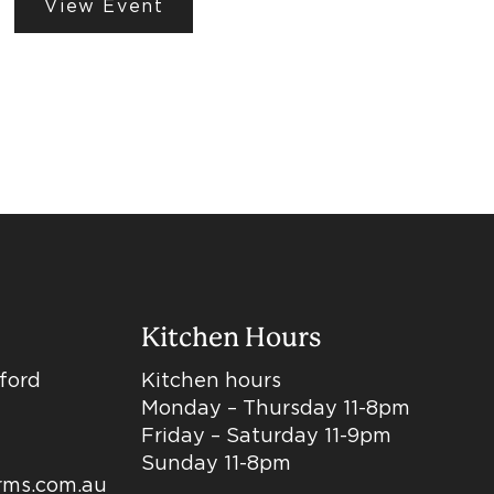
View Event
Kitchen Hours
dford
Kitchen hours
Monday – Thursday 11-8pm
Friday – Saturday 11-9pm
Sunday 11-8pm
arms.com.au