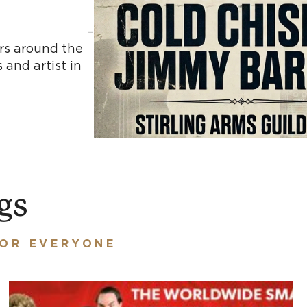
 –
ars around the
 and artist in
ed.
gs
FOR EVERYONE