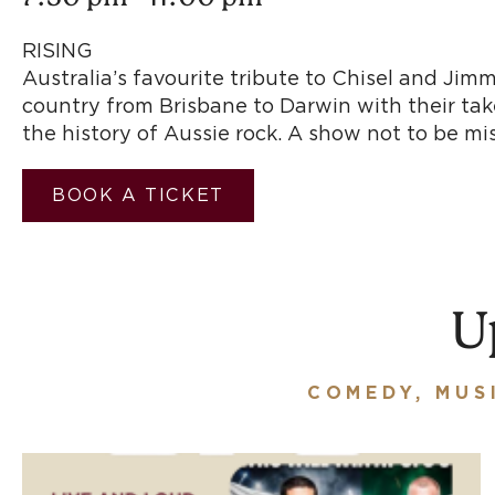
RISIN
Australia’s favourite tribute to Chisel and Ji
country from Brisbane to Darwin with their take
the history of Aussie ro
BOOK A TICKET
U
COMEDY, MUS