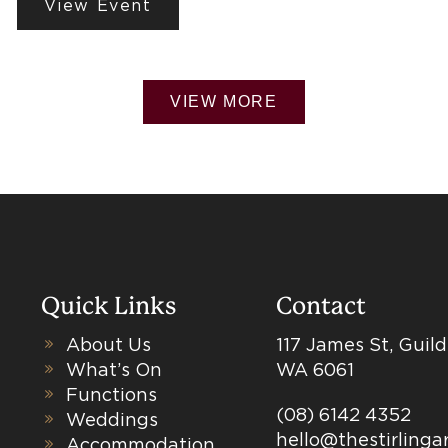
View Event
VIEW MORE
Quick Links
Contact
About Us
117 James St, Guil
What’s On
WA 6061
Functions
(08) 6142 4352
Weddings
hello@thestirling
Accommodation