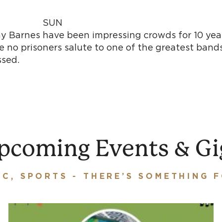
G SUN
mmy Barnes have been impressing crowds for 10 ye
 no prisoners salute to one of the greatest bands
ck. A show not to be miss
pcoming Events & Gi
IC, SPORTS - THERE’S SOMETHING 