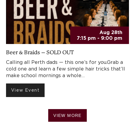
Aug 28th
7:15 pm - 9:00 pm
Beer & Braids – SOLD OUT
Calling all Perth dads — this one’s for you.Grab a
cold one and learn a few simple hair tricks that’ll
make school mornings a whole…
View Event
VIEW MORE