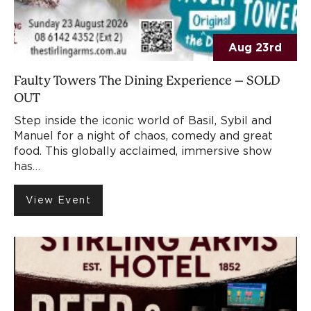
Aug 23rd
Faulty Towers The Dining Experience – SOLD
OUT
Step inside the iconic world of Basil, Sybil and
Manuel for a night of chaos, comedy and great
food. This globally acclaimed, immersive show
has…
View Event