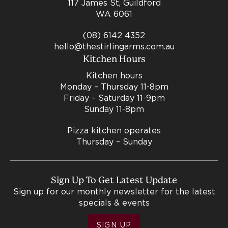
117 James St, Guildford
WA 6061
(08) 6142 4352
hello@thestirlingarms.com.au
Kitchen Hours
Kitchen hours
Monday – Thursday 11-8pm
Friday – Saturday 11-9pm
Sunday 11-8pm
Pizza kitchen operates
Thursday – Sunday
Sign Up To Get Latest Update
Sign up for our monthly newsletter for the latest
specials & events
SIGN UP