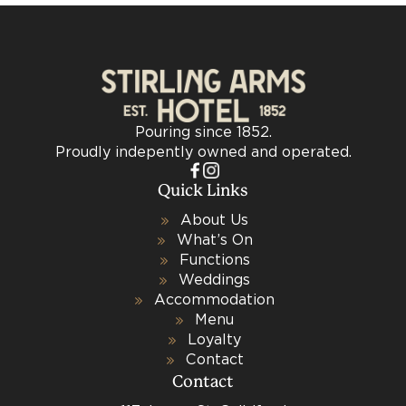
Pouring since 1852.
Proudly indepently owned and operated.
Quick Links
About Us
What’s On
Functions
Weddings
Accommodation
Menu
Loyalty
Contact
Contact