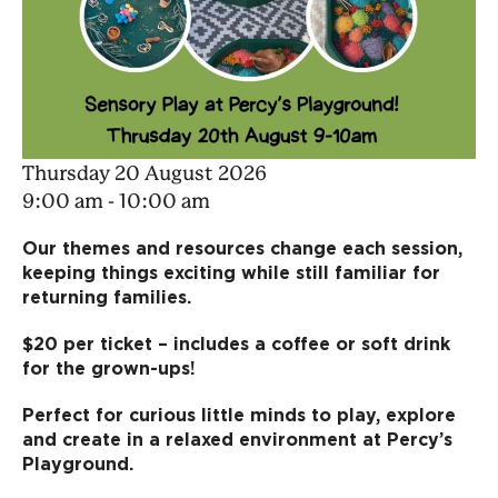
Thursday 20 August 2026
9:00 am - 10:00 am
Our themes and resources change each session,
keeping things exciting while still familiar for
returning families.
$20 per ticket – includes a coffee or soft drink
for the grown-ups!
Perfect for curious little minds to play, explore
and create in a relaxed environment at Percy’s
Playground.