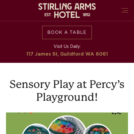
BOOK A TABLE
Visit Us Daily:
117 James St, Guildford
WA 6061
Sensory Play at Percy’s
Playground!