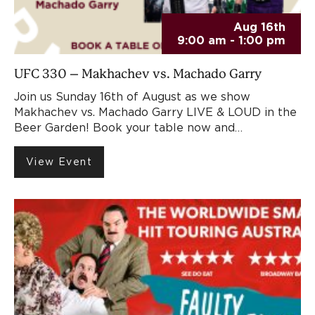
Aug 16th
9:00 am - 1:00 pm
UFC 330 – Makhachev vs. Machado Garry
Join us Sunday 16th of August as we show
Makhachev vs. Machado Garry LIVE & LOUD in the
Beer Garden! Book your table now and…
View Event