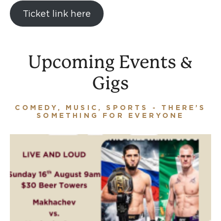
Ticket link here
Upcoming Events &
Gigs
COMEDY, MUSIC, SPORTS - THERE’S
SOMETHING FOR EVERYONE