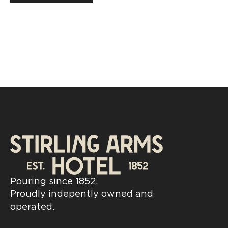
Pouring since 1852.
Proudly indepently owned and
operated.