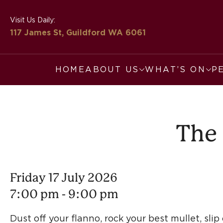
Visit Us Daily:
117 James St, Guildford
WA 6061
HOME
ABOUT US
WHAT’S ON
P
The 
Friday 17 July 2026
7:00 pm - 9:00 pm
Dust off your flanno, rock your best mullet, sli