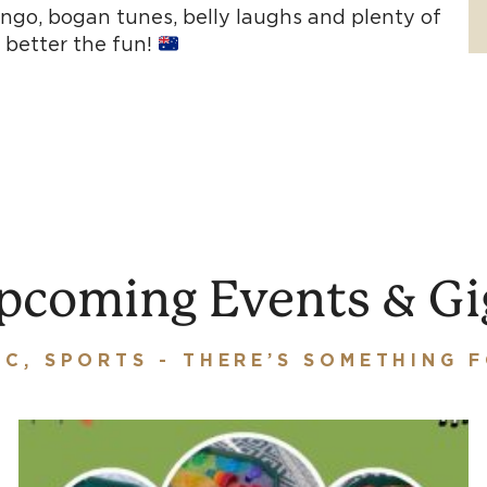
ingo, bogan tunes, belly laughs and plenty of
 better the fun!
pcoming Events & Gi
IC, SPORTS - THERE’S SOMETHING 