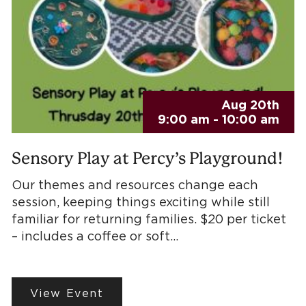
Aug 20th
9:00 am - 10:00 am
Sensory Play at Percy’s Playground!
Our themes and resources change each
session, keeping things exciting while still
familiar for returning families. $20 per ticket
– includes a coffee or soft…
View Event