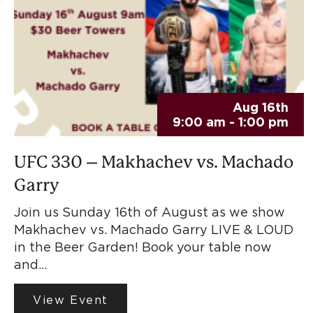
Aug 16th
9:00 am - 1:00 pm
UFC 330 – Makhachev vs. Machado
Garry
Join us Sunday 16th of August as we show
Makhachev vs. Machado Garry LIVE & LOUD
in the Beer Garden! Book your table now
and…
View Event