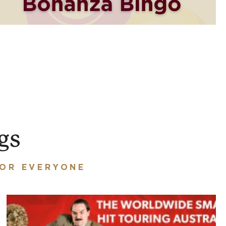
gs
FOR EVERYONE