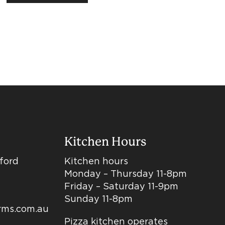
Kitchen Hours
dford
Kitchen hours
Monday – Thursday 11-8pm
Friday – Saturday 11-9pm
Sunday 11-8pm
arms.com.au
Pizza kitchen operates