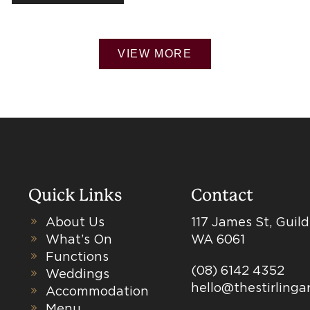
VIEW MORE
Quick Links
Contact
About Us
117 James St, Guil
What’s On
WA 6061
Functions
(08) 6142 4352
Weddings
hello@thestirling
Accommodation
Menu