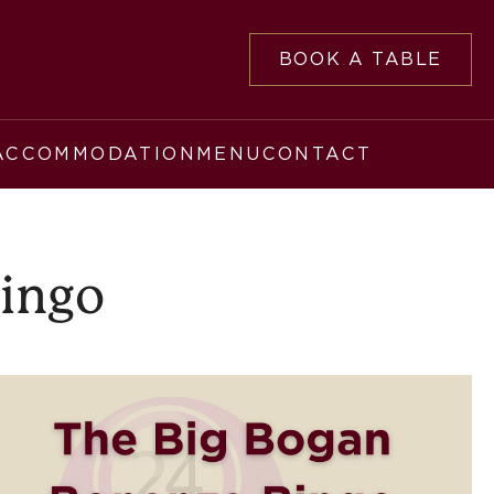
BOOK A TABLE
ACCOMMODATION
MENU
CONTACT
Bingo