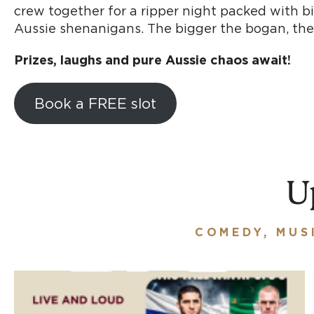
crew together for a ripper night packed with b
Aussie shenanigans. The bigger the bogan, the
Prizes, laughs and pure Aussie chaos await!
Book a FREE slot
U
COMEDY, MUS