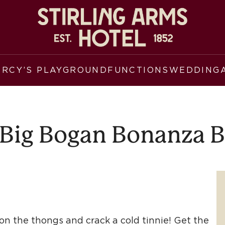
ERCY’S PLAYGROUND
FUNCTIONS
WEDDING
Big Bogan Bonanza 
p on the thongs and crack a cold tinnie! Get the