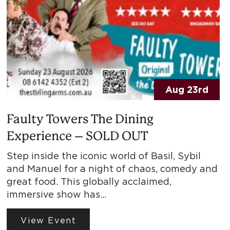
Aug 23rd
Faulty Towers The Dining
Experience – SOLD OUT
Step inside the iconic world of Basil, Sybil
and Manuel for a night of chaos, comedy and
great food. This globally acclaimed,
immersive show has…
View Event