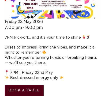
Friday 22 May 2026
7:00 pm - 9:00 pm
7PM kick-off… and it’s your time to shine
Dress to impress, bring the vibes, and make it a
night to remember
Whether you’re turning heads or breaking hearts
— we’ll see you there.
7PM | Friday 22nd May
Best dressed energy only
BOOK A TABLE