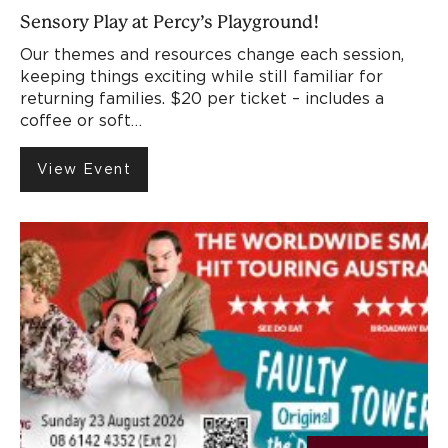
Sensory Play at Percy’s Playground!
Our themes and resources change each session,
keeping things exciting while still familiar for
returning families. $20 per ticket – includes a
coffee or soft…
View Event