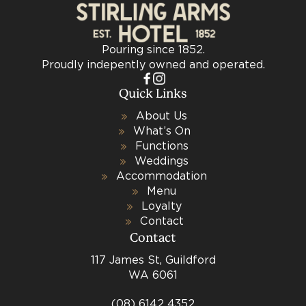
Pouring since 1852.
Proudly indepently owned and operated.
Quick Links
About Us
What’s On
Functions
Weddings
Accommodation
Menu
Loyalty
Contact
Contact
117 James St, Guildford
WA 6061
(08) 6142 4352