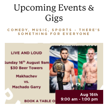
Upcoming Events &
Gigs
COMEDY, MUSIC, SPORTS - THERE’S
SOMETHING FOR EVERYONE
Aug 16th
9:00 am - 1:00 pm