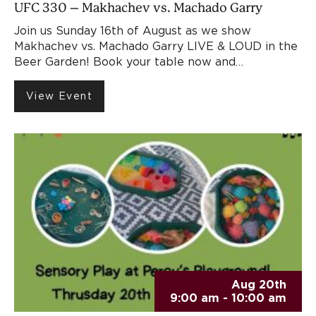
UFC 330 – Makhachev vs. Machado Garry
Join us Sunday 16th of August as we show
Makhachev vs. Machado Garry LIVE & LOUD in the
Beer Garden! Book your table now and…
View Event
Aug 20th
9:00 am - 10:00 am