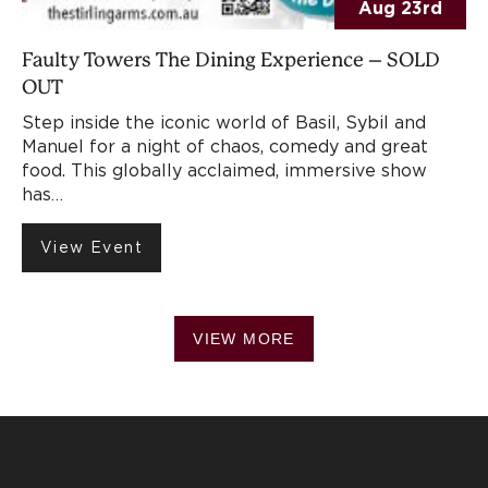
Aug 23rd
Faulty Towers The Dining Experience – SOLD
OUT
Step inside the iconic world of Basil, Sybil and
Manuel for a night of chaos, comedy and great
food. This globally acclaimed, immersive show
has…
View Event
VIEW MORE