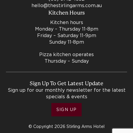
hello@thestirlingarms.com.au
Kitchen Hours
Kitchen hours
Monday – Thursday 11-8pm
Friday – Saturday 11-9pm
Sunday 11-8pm
Pizza kitchen operates
Thursday – Sunday
Sign Up To Get Latest Update
Sign up for our monthly newsletter for the latest
specials & events
SIGN UP
© Copyright 2026 Stirling Arms Hotel