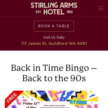
BOOK A TABLE
Visit Us Daily:
117 James St, Guildford
WA 6061
Back in Time Bingo –
Back to the 90s