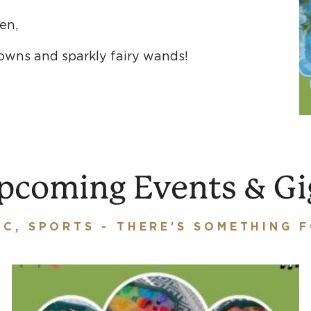
ren,
rowns and sparkly fairy wands!
pcoming Events & Gi
IC, SPORTS - THERE’S SOMETHING 