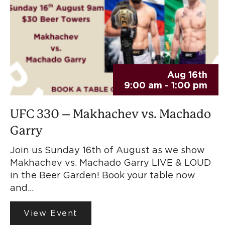
Aug 16th
9:00 am - 1:00 pm
UFC 330 – Makhachev vs. Machado
Garry
Join us Sunday 16th of August as we show
Makhachev vs. Machado Garry LIVE & LOUD
in the Beer Garden! Book your table now
and…
View Event