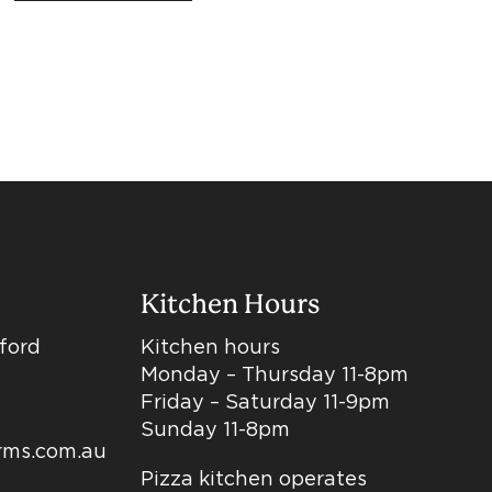
Kitchen Hours
dford
Kitchen hours
Monday – Thursday 11-8pm
Friday – Saturday 11-9pm
Sunday 11-8pm
arms.com.au
Pizza kitchen operates