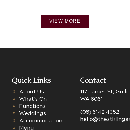
VIEW MORE
Quick Links
Contact
About Us
117 James St, Guil
What’s On
WA 6061
Functions
(08) 6142 4352
Weddings
hello@thestirling
Accommodation
Menu