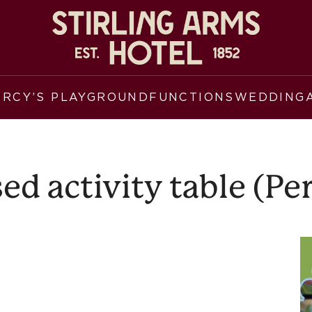
ERCY’S PLAYGROUND
FUNCTIONS
WEDDING
d activity table (Pe