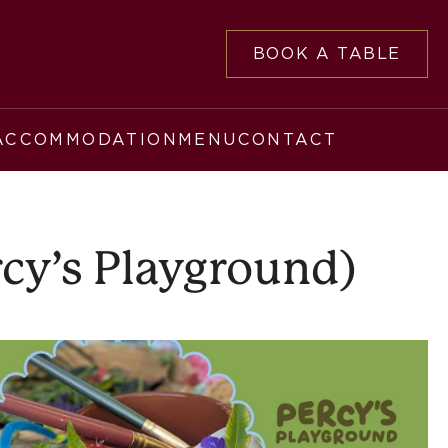
BOOK A TABLE
ACCOMMODATION
MENU
CONTACT
rcy’s Playground)