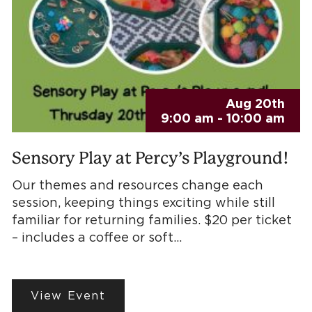
Aug 20th
9:00 am - 10:00 am
Sensory Play at Percy’s Playground!
Our themes and resources change each
session, keeping things exciting while still
familiar for returning families. $20 per ticket
– includes a coffee or soft…
View Event