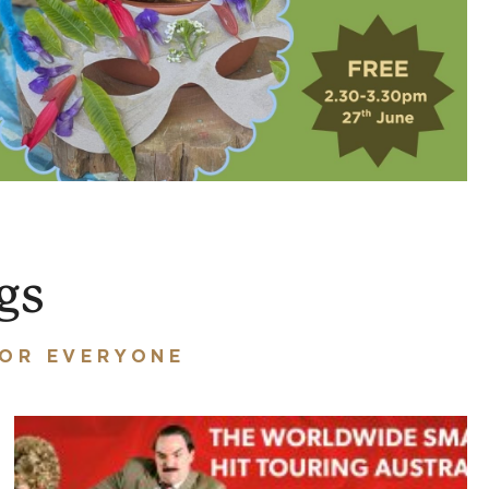
gs
FOR EVERYONE