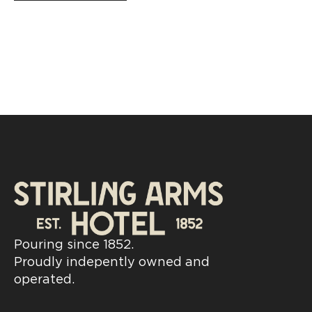
Pouring since 1852.
Proudly indepently owned and
operated.