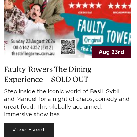
Aug 23rd
Faulty Towers The Dining
Experience – SOLD OUT
Step inside the iconic world of Basil, Sybil
and Manuel for a night of chaos, comedy and
great food. This globally acclaimed,
immersive show has…
View Event