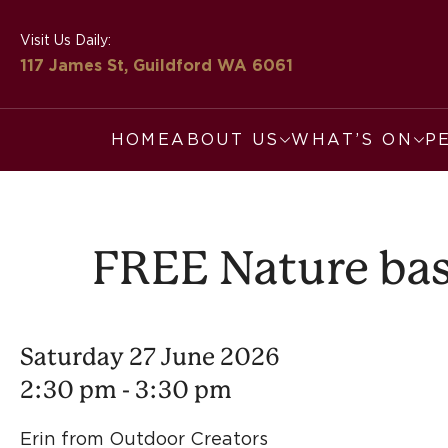
Visit Us Daily:
117 James St, Guildford
WA 6061
HOME
ABOUT US
WHAT’S ON
P
FREE Nature base
Saturday 27 June 2026
2:30 pm - 3:30 pm
Erin from Outdoor Creators