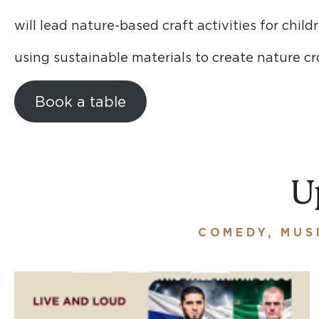
will lead nature-based craft activities for child
using sustainable materials to create nature c
Book a table
U
COMEDY, MUS