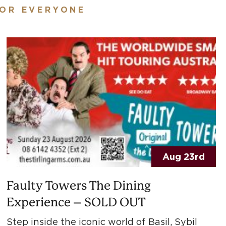
FOR EVERYONE
Aug 23rd
Faulty Towers The Dining
Experience – SOLD OUT
Step inside the iconic world of Basil, Sybil