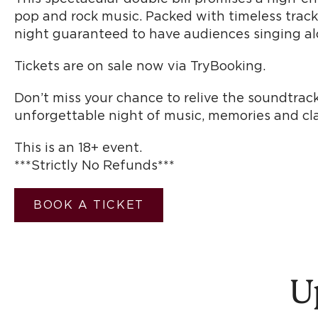
pop and rock music. Packed with timeless tracks,
night guaranteed to have audiences singing alo
Tickets are on sale now via TryBooking.
Don’t miss your chance to relive the soundtrack
unforgettable night of music, memories and clas
This is an 18+ event.
***Strictly No Refunds***
BOOK A TICKET
U