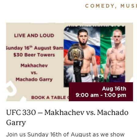
COMEDY, MUS
Aug 16th
9:00 am - 1:00 pm
UFC 330 – Makhachev vs. Machado
Garry
Join us Sunday 16th of August as we show