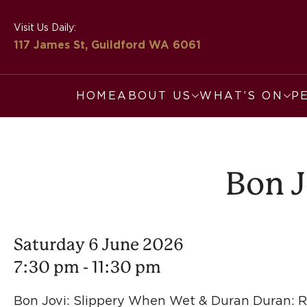
Visit Us Daily:
117 James St, Guildford
WA 6061
HOME
ABOUT US
WHAT’S ON
P
Bon J
Saturday 6 June 2026
7:30 pm - 11:30 pm
Bon Jovi: Slippery When Wet & Duran Duran: Ri