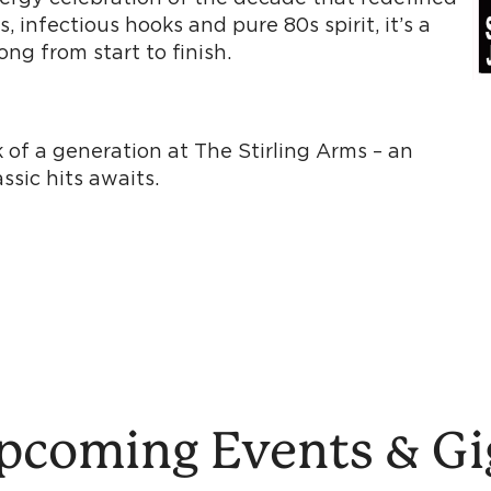
 infectious hooks and pure 80s spirit, it’s a
ng from start to finish.
 of a generation at The Stirling Arms – an
sic hits awaits.
pcoming Events & Gi