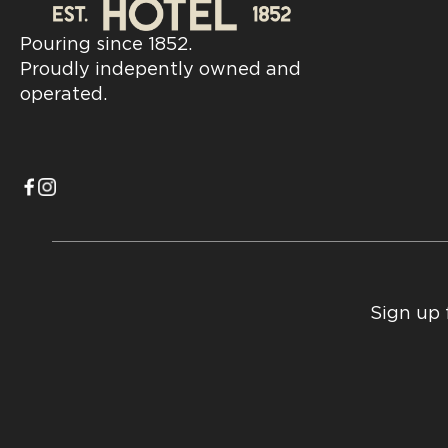
Pouring since 1852.
Proudly indepently owned and
operated.
Sign up 