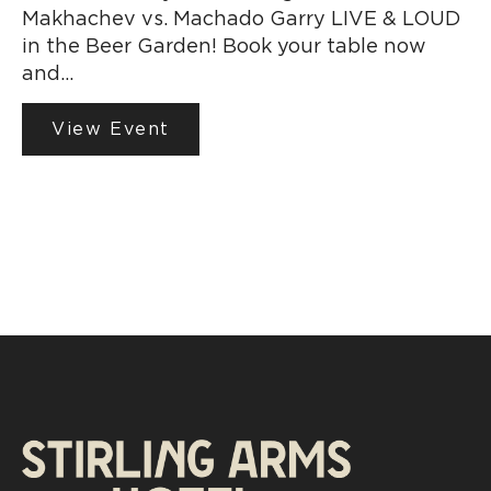
Makhachev vs. Machado Garry LIVE & LOUD
in the Beer Garden! Book your table now
and…
View Event