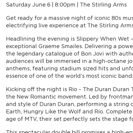
Saturday June 6 | 8:00pm | The Stirling Arms
Get ready for a massive night of iconic 80s mus
electrifying live experience at The Stirling Arm
Headlining the evening is Slippery When Wet –
exceptional Graeme Smailes. Delivering a powe
the legendary catalogue of Bon Jovi with auth
audiences will be immersed in a high-octane j
anthems, featuring stadium sized hits and unf
essence of one of the world’s most iconic band
Kicking off the night is Rio – The Duran Duran
the New Romantic movement. Led by frontman 
and style of Duran Duran, performing a string of
Earth, Hungry Like the Wolf and Rio. Complete w
age of MTV, their set perfectly sets the stage 
This spectacular double bill promises a high-e