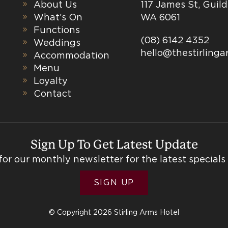
About Us
117 James St, Guil
What’s On
WA 6061
Functions
(08) 6142 4352
Weddings
hello@thestirling
Accommodation
Menu
Loyalty
Contact
Sign Up To Get Latest Update
for our monthly newsletter for the latest specials
SIGN UP
© Copyright 2026 Stirling Arms Hotel