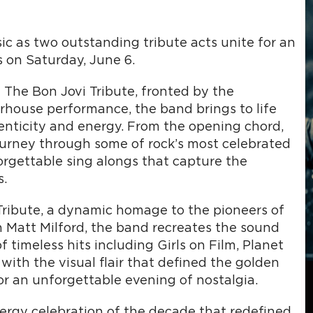
ic as two outstanding tribute acts unite for an
s on Saturday, June 6.
 The Bon Jovi Tribute, fronted by the
rhouse performance, the band brings to life
enticity and energy. From the opening chord,
ourney through some of rock’s most celebrated
orgettable sing alongs that capture the
s.
 Tribute, a dynamic homage to the pioneers of
Matt Milford, the band recreates the sound
 timeless hits including Girls on Film, Planet
ith the visual flair that defined the golden
for an unforgettable evening of nostalgia.
nergy celebration of the decade that redefined