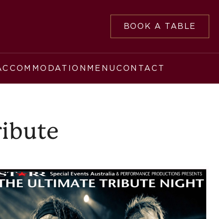
BOOK A TABLE
ACCOMMODATION
MENU
CONTACT
ribute