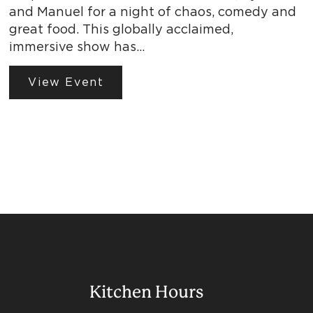
and Manuel for a night of chaos, comedy and
great food. This globally acclaimed,
immersive show has…
View Event
Kitchen Hours