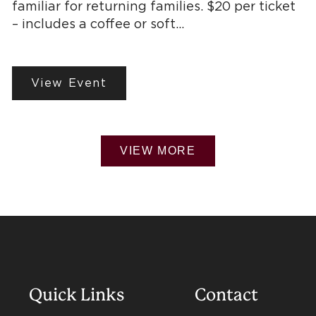
familiar for returning families. $20 per ticket
– includes a coffee or soft…
View Event
VIEW MORE
Quick Links
Contact