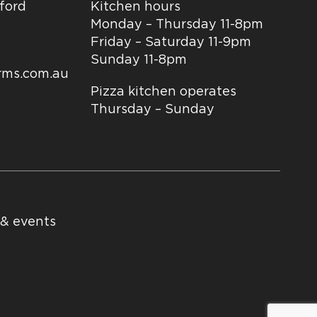
dford
Kitchen hours
Monday – Thursday 11-8pm
Friday – Saturday 11-9pm
Sunday 11-8pm
arms.com.au
Pizza kitchen operates
Thursday – Sunday
 & events