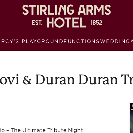
ERCY’S PLAYGROUND
FUNCTIONS
WEDDING
ovi & Duran Duran T
o – The Ultimate Tribute Night