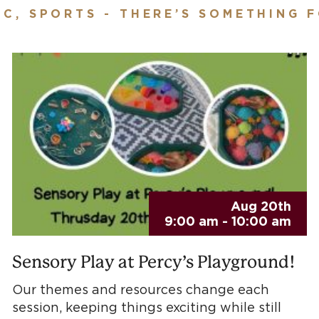
IC, SPORTS - THERE’S SOMETHING 
Aug 20th
9:00 am - 10:00 am
Sensory Play at Percy’s Playground!
Our themes and resources change each
session, keeping things exciting while still