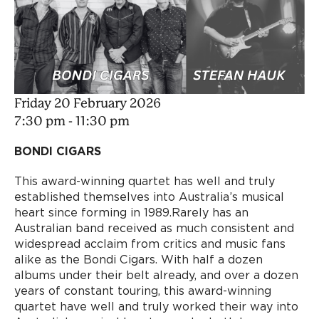
Friday 20 February 2026
7:30 pm - 11:30 pm
BONDI CIGARS
This award-winning quartet has well and truly
established themselves into Australia’s musical
heart since forming in 1989.Rarely has an
Australian band received as much consistent and
widespread acclaim from critics and music fans
alike as the Bondi Cigars. With half a dozen
albums under their belt already, and over a dozen
years of constant touring, this award-winning
quartet have well and truly worked their way into