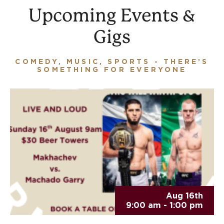
Upcoming Events &
Gigs
COMEDY, MUSIC, SPORTS - THERE’S
SOMETHING FOR EVERYONE
Aug 16th
9:00 am - 1:00 pm