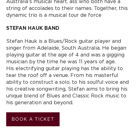
Australia’s musical heart. ass who both have a
string of accolades to their names. Together, this
dynamic trio is a musical tour de force
STEFAN HAUK BAND
Stefan Hauk is a Blues/Rock guitar player and
singer from Adelaide, South Australia. He began
playing guitar at the age of 4 and was a gigging
musician by the time he was 11 years of age.
His electrifying guitar playing has the ability to
tear the roof off a venue. From his masterful
ability to construct a solo, to his soulful voice and
his creative songwriting, Stefan aims to bring his
unique blend of Blues and Classic Rock music to
his generation and beyond.
BOOK A TICKET