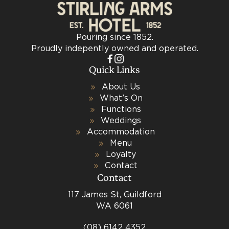
Pouring since 1852.
Proudly indepently owned and operated.
Quick Links
About Us
What’s On
Functions
Weddings
Accommodation
Menu
Loyalty
Contact
Contact
117 James St, Guildford
WA 6061
(08) 6142 4352