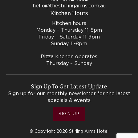
hello@thestirlingarms.com.au
Kitchen Hours
Kitchen hours
Monday – Thursday 11-8pm
Friday – Saturday 11-9pm
Sunday 11-8pm
Pizza kitchen operates
Thursday – Sunday
Sign Up To Get Latest Update
Sign up for our monthly newsletter for the latest
specials & events
SIGN UP
© Copyright 2026 Stirling Arms Hotel