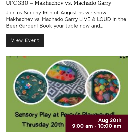
UFC 330 – Makhachev vs. Machado Garry
Join us Sunday 16th of August as we show
Makhachev vs. Machado Garry LIVE & LOUD in the
Beer Garden! Book your table now and…
View Event
Aug 20th
9:00 am - 10:00 am