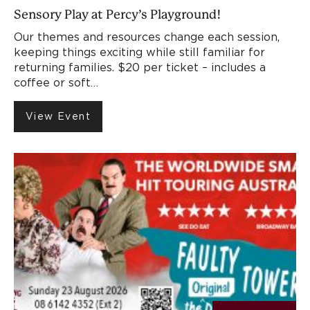
Sensory Play at Percy’s Playground!
Our themes and resources change each session,
keeping things exciting while still familiar for
returning families. $20 per ticket – includes a
coffee or soft…
View Event