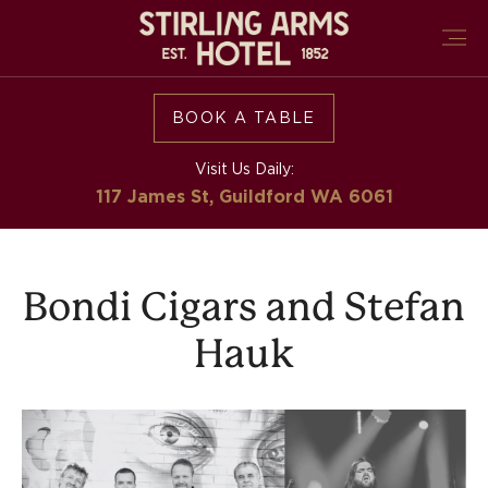
BOOK A TABLE
Visit Us Daily:
117 James St, Guildford
WA 6061
Bondi Cigars and Stefan
Hauk