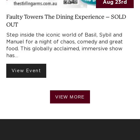
Aug 23rd
Faulty Towers The Dining Experience – SOLD
OUT
Step inside the iconic world of Basil, Sybil and
Manuel for a night of chaos, comedy and great
food. This globally acclaimed, immersive show
has…
View Event
VIEW MORE