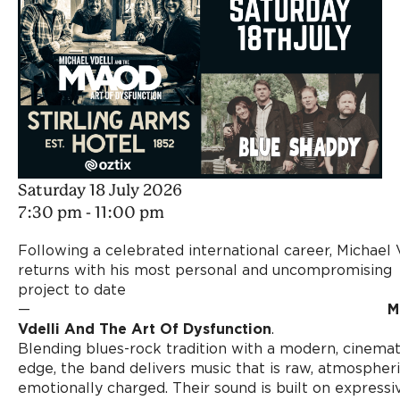
Saturday 18 July 2026
7:30 pm - 11:00 pm
Following a celebrated international career, Michael 
returns with his most personal and uncompromising
project to date
—
M
Vdelli And The Art Of Dysfunction
.
Blending blues-rock tradition with a modern, cinemat
edge, the band delivers music that is raw, atmospheri
emotionally charged. Their sound is built on expressi