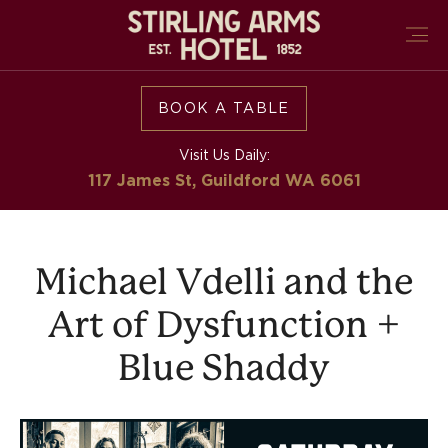
BOOK A TABLE
Visit Us Daily:
117 James St, Guildford
WA 6061
Michael Vdelli and the
Art of Dysfunction +
Blue Shaddy