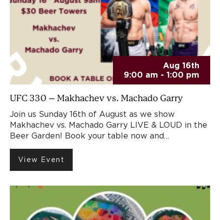
Aug 16th
9:00 am - 1:00 pm
UFC 330 – Makhachev vs. Machado Garry
Join us Sunday 16th of August as we show
Makhachev vs. Machado Garry LIVE & LOUD in the
Beer Garden! Book your table now and…
View Event