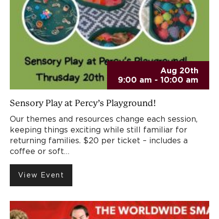
Aug 20th
9:00 am - 10:00 am
Sensory Play at Percy’s Playground!
Our themes and resources change each session,
keeping things exciting while still familiar for
returning families. $20 per ticket – includes a
coffee or soft…
View Event