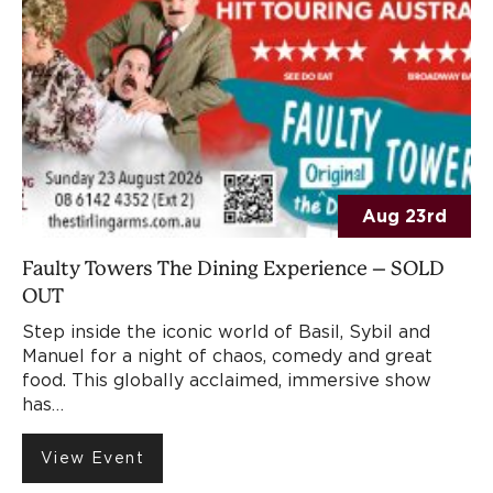
Aug 23rd
Faulty Towers The Dining Experience – SOLD
OUT
Step inside the iconic world of Basil, Sybil and
Manuel for a night of chaos, comedy and great
food. This globally acclaimed, immersive show
has…
View Event