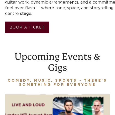
guitar work, dynamic arrangements, and a commitme
feel over flash — where tone, space, and storytelling
centre stage.
BOOK A TICKET
Upcoming Events &
Gigs
COMEDY, MUSIC, SPORTS - THERE’S
SOMETHING FOR EVERYONE