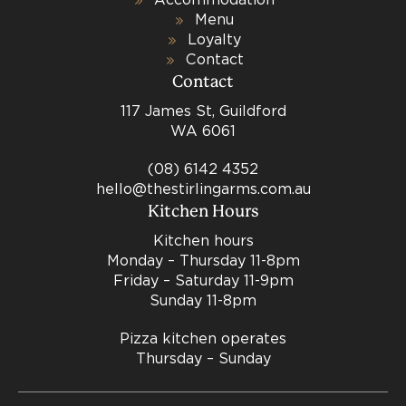
Menu
Loyalty
Contact
Contact
117 James St, Guildford
WA 6061
(08) 6142 4352
hello@thestirlingarms.com.au
Kitchen Hours
Kitchen hours
Monday – Thursday 11-8pm
Friday – Saturday 11-9pm
Sunday 11-8pm
Pizza kitchen operates
Thursday – Sunday