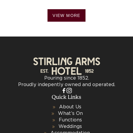
VIEW MORE
Pouring since 1852.
Proudly indepently owned and operated.
Quick Links
About Us
What’s On
Functions
Weddings
Accommodation