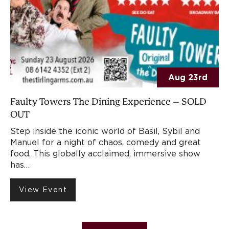
Aug 23rd
Faulty Towers The Dining Experience – SOLD
OUT
Step inside the iconic world of Basil, Sybil and
Manuel for a night of chaos, comedy and great
food. This globally acclaimed, immersive show
has…
View Event