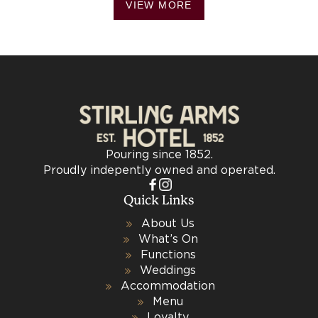
VIEW MORE
Pouring since 1852.
Proudly indepently owned and operated.
Quick Links
About Us
What’s On
Functions
Weddings
Accommodation
Menu
Loyalty