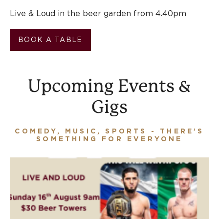
Live & Loud in the beer garden from 4.40pm
BOOK A TABLE
Upcoming Events &
Gigs
COMEDY, MUSIC, SPORTS - THERE’S
SOMETHING FOR EVERYONE