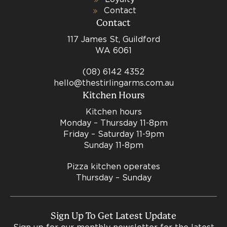
Contact
Contact
117 James St, Guildford
WA 6061
(08) 6142 4352
hello@thestirlingarms.com.au
Kitchen Hours
Kitchen hours
Monday – Thursday 11-8pm
Friday – Saturday 11-9pm
Sunday 11-8pm
Pizza kitchen operates
Thursday – Sunday
Sign Up To Get Latest Update