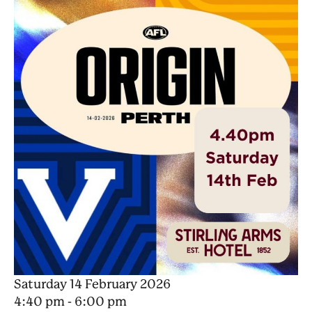
Saturday 14 February 2026
4:40 pm - 6:00 pm