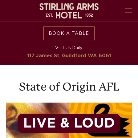
BOOK A TABLE
Visit Us Daily:
117 James St, Guildford
WA 6061
State of Origin AFL