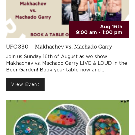
Aug 16th
9:00 am - 1:00 pm
UFC 330 – Makhachev vs. Machado Garry
Join us Sunday 16th of August as we show
Makhachev vs. Machado Garry LIVE & LOUD in the
Beer Garden! Book your table now and…
View Event