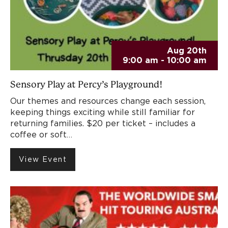
Aug 20th
9:00 am - 10:00 am
Sensory Play at Percy’s Playground!
Our themes and resources change each session,
keeping things exciting while still familiar for
returning families. $20 per ticket – includes a
coffee or soft…
View Event