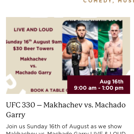
COMEDY, MUS
Aug 16th
9:00 am - 1:00 pm
UFC 330 – Makhachev vs. Machado
Garry
Join us Sunday 16th of August as we show
Makhachev vs. Machado Garry LIVE & LOUD