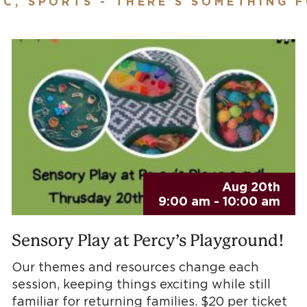
IC, SPORTS - THERE’S SOMETHING 
Aug 20th
9:00 am - 10:00 am
Sensory Play at Percy’s Playground!
Our themes and resources change each
session, keeping things exciting while still
familiar for returning families. $20 per ticket