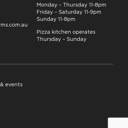
Monday – Thursday 11-8pm
Friday – Saturday 11-9pm
Sunday 11-8pm
arms.com.au
Pizza kitchen operates
Thursday – Sunday
 & events