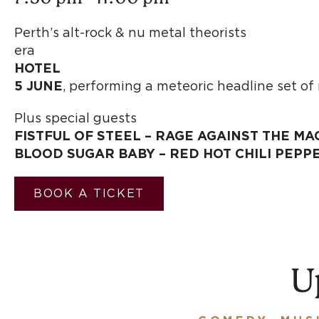
Perth’s alt-rock & n
er
HOTEL
5 JUNE
, performing a meteoric headline set o
Plus special guests
FISTFUL OF STEEL – RAGE AGAINST THE MA
BLOOD SUGAR BABY – RED HOT CHILI PEPP
BOOK A TICKET
U