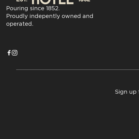
Pouring since 1852.
Proudly indepently owned and
operated.
Sign up 