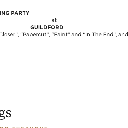
ING PARTY
summon the ver
a
n
GUILDFORD
Closer”, “Papercut”, “Faint” and “In The End”, a
gs