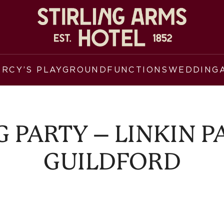
ERCY’S PLAYGROUND
FUNCTIONS
WEDDING
 PARTY – LINKIN PA
GUILDFORD