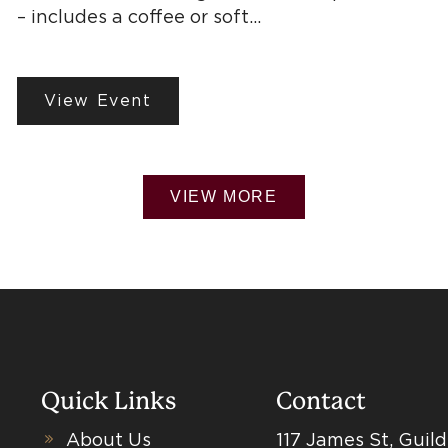
– includes a coffee or soft…
View Event
VIEW MORE
Quick Links
Contact
About Us
117 James St, Guil