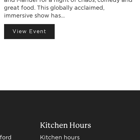
great food. This globally acclaimed,
immersive show has…
View Event
Kitchen Hours
dford
Kitchen hours