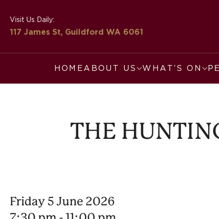
Visit Us Daily:
117 James St, Guildford
WA 6061
HOME
ABOUT US
WHAT’S ON
P
THE HUNTING
Friday 5 June 2026
7:30 pm - 11:00 pm