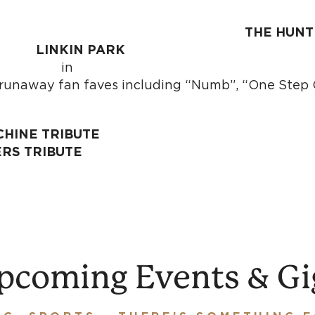
u metal theorists
THE HUNT
a
LINKIN PARK
i
f runaway fan faves including “Numb”, “One Step 
CHINE TRIBUTE
ERS TRIBUTE
pcoming Events & Gi