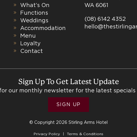
What’s On
WA 6061
Functions
(08) 6142 4352
Weddings
hello@thestirling
Accommodation
Menu
Loyalty
Contact
Sign Up To Get Latest Update
for our monthly newsletter for the latest specials
SIGN UP
© Copyright 2026 Stirling Arms Hotel
Privacy Policy
Terms & Conditions