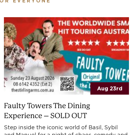
FOR EVERYONE
Aug 23rd
Faulty Towers The Dining
Experience – SOLD OUT
Step inside the iconic world of Basil, Sybil
and Manuel for a night of chaos, comedy and