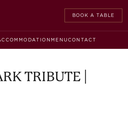
BOOK A TABLE
ACCOMMODATION
MENU
CONTACT
RK TRIBUTE |