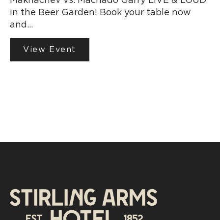
in the Beer Garden! Book your table now
and…
View Event