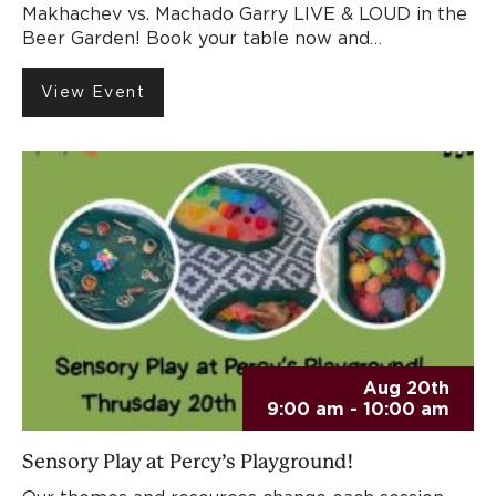
Makhachev vs. Machado Garry LIVE & LOUD in the
Beer Garden! Book your table now and…
View Event
Aug 20th
9:00 am - 10:00 am
Sensory Play at Percy’s Playground!