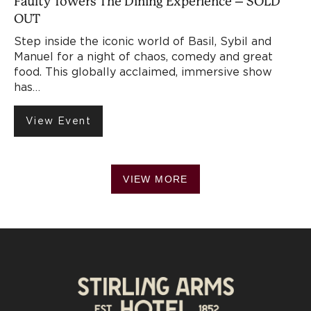
Faulty Towers The Dining Experience – SOLD
OUT
Step inside the iconic world of Basil, Sybil and
Manuel for a night of chaos, comedy and great
food. This globally acclaimed, immersive show
has…
View Event
VIEW MORE