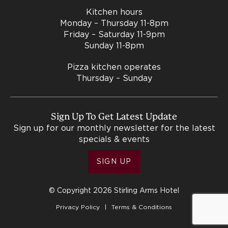
Kitchen hours
Monday – Thursday 11-8pm
Friday – Saturday 11-9pm
Sunday 11-8pm
Pizza kitchen operates
Thursday – Sunday
Sign Up To Get Latest Update
Sign up for our monthly newsletter for the latest
specials & events
SIGN UP
© Copyright 2026 Stirling Arms Hotel
Privacy Policy
Terms & Conditions