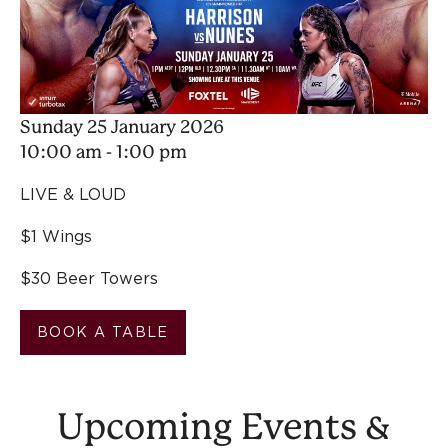
Sunday 25 January 2026
10:00 am - 1:00 pm
LIVE & LOUD
$1 Wings
$30 Beer Towers
BOOK A TABLE
Upcoming Events &