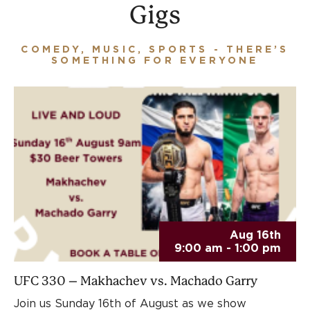
Gigs
COMEDY, MUSIC, SPORTS - THERE’S
SOMETHING FOR EVERYONE
Aug 16th
9:00 am - 1:00 pm
UFC 330 – Makhachev vs. Machado Garry
Join us Sunday 16th of August as we show