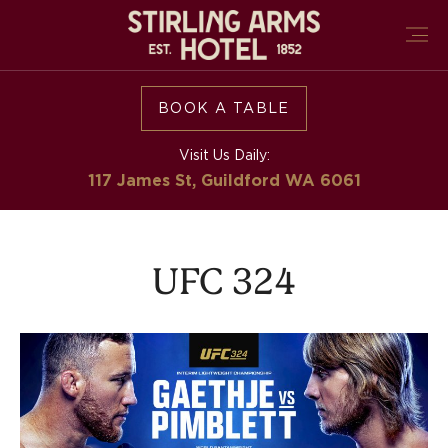
BOOK A TABLE
Visit Us Daily:
117 James St, Guildford
WA 6061
UFC 324