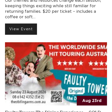
Our themes and resources change each session,
keeping things exciting while still familiar for
returning families. $20 per ticket – includes a
coffee or soft…
View Event
Aug 23rd