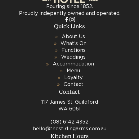
Pouring since 1852.
Proudly indepently owned and operated.
Quick Links
About Us
What’s On
Functions
Weddings
Accommodation
Menu
Loyalty
Contact
Contact
117 James St, Guildford
WA 6061
(08) 6142 4352
hello@thestirlingarms.com.au
Kitchen Hours