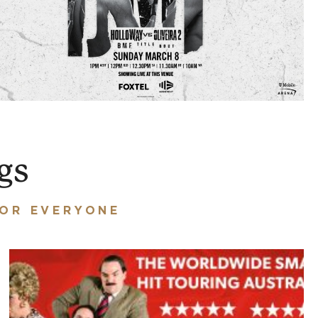
gs
FOR EVERYONE