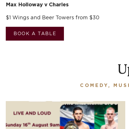
Max Holloway v Charles
$1 Wings and Beer Towers from $30
BOOK A TABLE
U
COMEDY, MUS