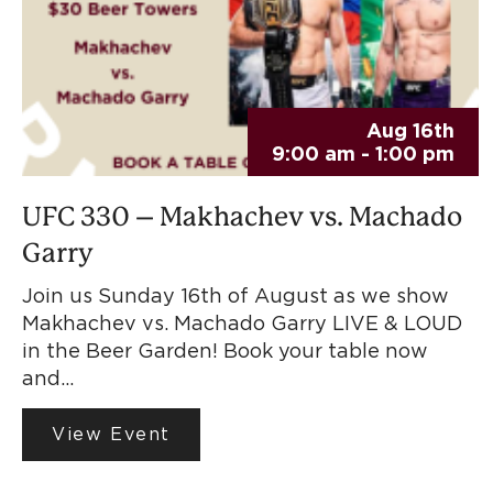
Aug 16th
9:00 am - 1:00 pm
UFC 330 – Makhachev vs. Machado
Garry
Join us Sunday 16th of August as we show
Makhachev vs. Machado Garry LIVE & LOUD
in the Beer Garden! Book your table now
and…
View Event