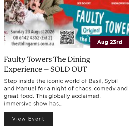
Aug 23rd
Faulty Towers The Dining
Experience – SOLD OUT
Step inside the iconic world of Basil, Sybil
and Manuel for a night of chaos, comedy and
great food. This globally acclaimed,
immersive show has…
View Event