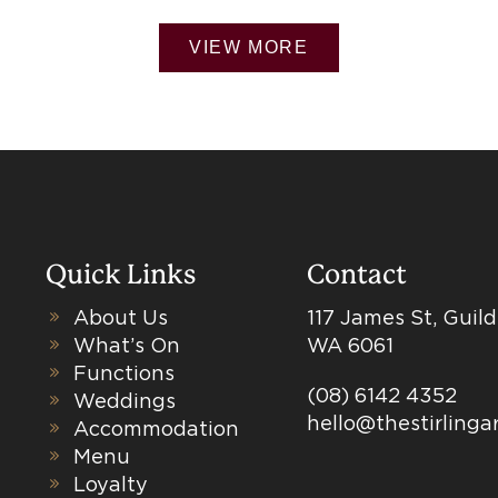
VIEW MORE
Quick Links
Contact
About Us
117 James St, Guil
What’s On
WA 6061
Functions
(08) 6142 4352
Weddings
hello@thestirling
Accommodation
Menu
Loyalty