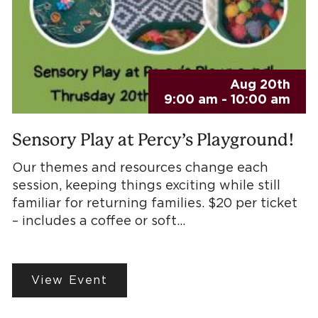
Aug 20th
9:00 am - 10:00 am
Sensory Play at Percy’s Playground!
Our themes and resources change each
session, keeping things exciting while still
familiar for returning families. $20 per ticket
– includes a coffee or soft…
View Event