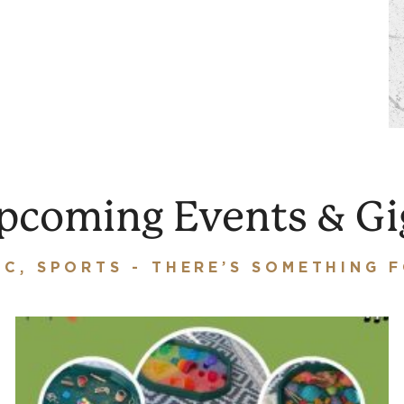
pcoming Events & Gi
IC, SPORTS - THERE’S SOMETHING 