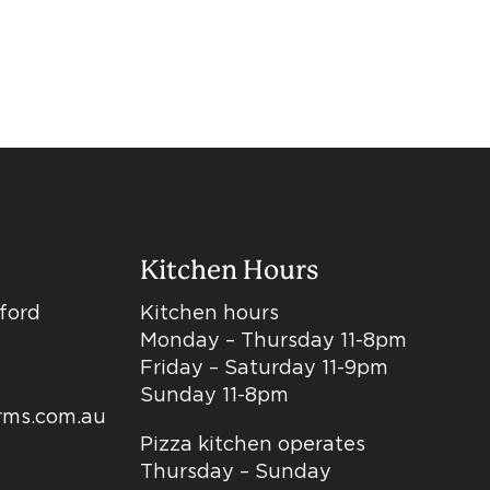
Kitchen Hours
dford
Kitchen hours
Monday – Thursday 11-8pm
Friday – Saturday 11-9pm
Sunday 11-8pm
arms.com.au
Pizza kitchen operates
Thursday – Sunday