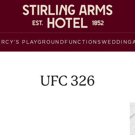
ERCY’S PLAYGROUND
FUNCTIONS
WEDDING
UFC 326