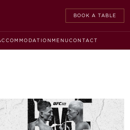
BOOK A TABLE
ACCOMMODATION
MENU
CONTACT