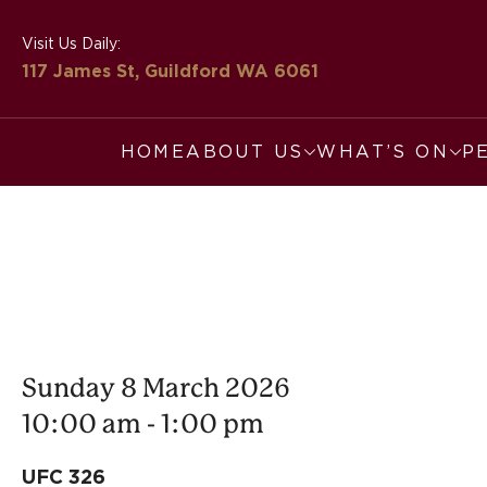
Visit Us Daily:
117 James St, Guildford
WA 6061
HOME
ABOUT US
WHAT’S ON
P
Sunday 8 March 2026
10:00 am - 1:00 pm
UFC 326