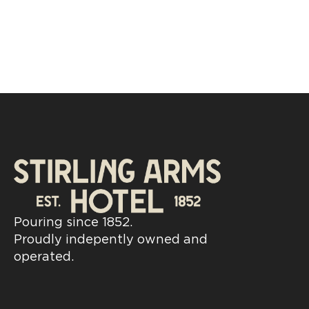
Pouring since 1852.
Proudly indepently owned and
operated.